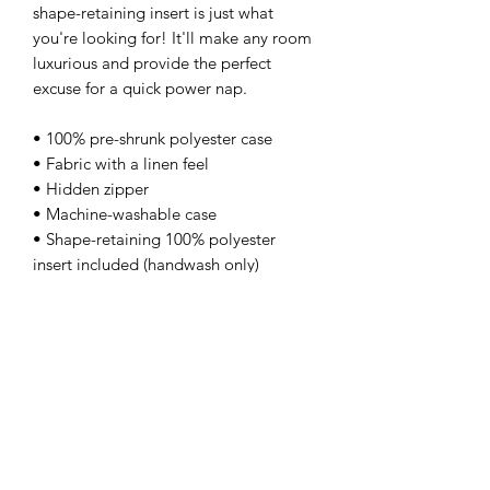
shape-retaining insert is just what 
you're looking for! It'll make any room 
luxurious and provide the perfect 
excuse for a quick power nap. 
• 100% pre-shrunk polyester case 
• Fabric with a linen feel 
• Hidden zipper 
• Machine-washable case 
• Shape-retaining 100% polyester 
insert included (handwash only)
kamyira
Subscribe Form