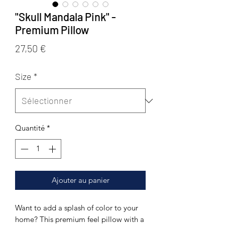
"Skull Mandala Pink" -
Premium Pillow
Prix
27,50 €
Size
*
Quantité
*
Ajouter au panier
Want to add a splash of color to your 
home? This premium feel pillow with a 