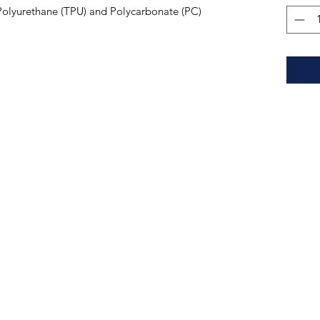
Polyurethane (TPU) and Polycarbonate (PC) 