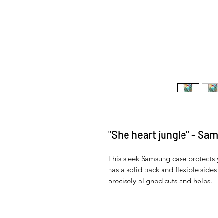
"She heart jungle" - Sa
This sleek Samsung case protects yo
has a solid back and flexible sides