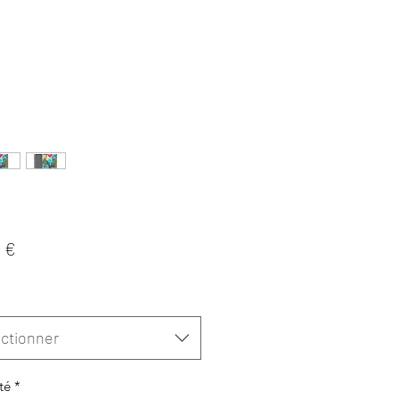
Prix
 €
ctionner
té
*