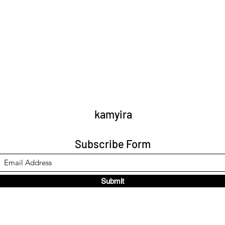
kamyira
Subscribe Form
Submit