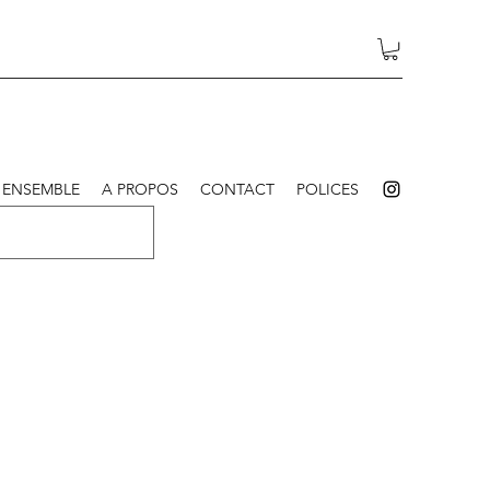
 ENSEMBLE
A PROPOS
CONTACT
POLICES