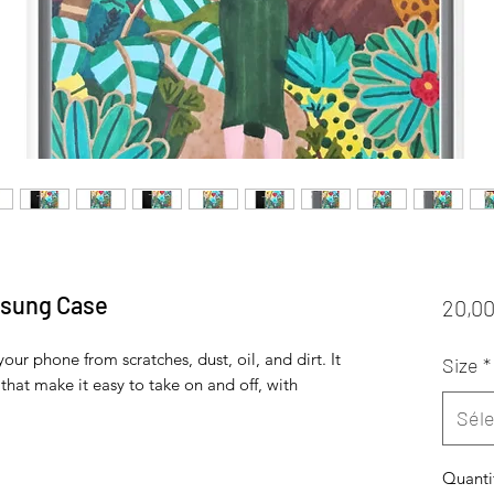
msung Case
20,00
ur phone from scratches, dust, oil, and dirt. It 
Size
*
 that make it easy to take on and off, with 
Séle
Quanti