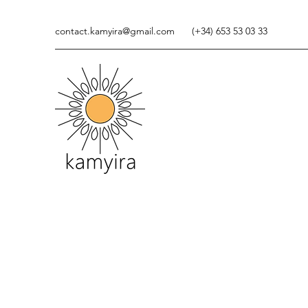
contact.kamyira@gmail.com
(+34) 653 53 03 33