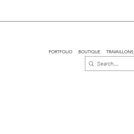
PORTFOLIO
BOUTIQUE
TRAVAILLONS