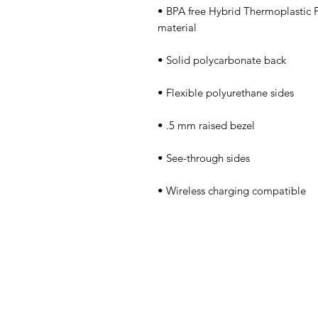
• BPA free Hybrid Thermoplastic 
• Wireless charging compatible