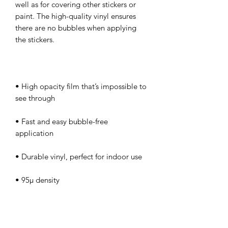
well as for covering other stickers or 
paint. The high-quality vinyl ensures 
there are no bubbles when applying 
• High opacity film that’s impossible to 
• Fast and easy bubble-free 
Don't forget to clean the surface before 