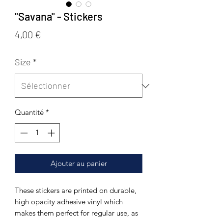
"Savana" - Stickers
Prix
4,00 €
Size
*
Quantité
*
Ajouter au panier
These stickers are printed on durable, 
high opacity adhesive vinyl which 
makes them perfect for regular use, as 