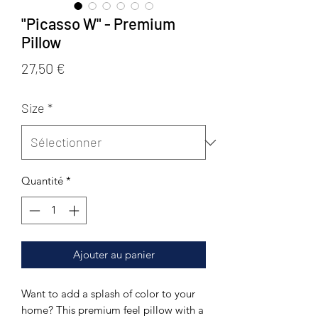
"Picasso W" - Premium
Pillow
Prix
27,50 €
Size
*
Quantité
*
Ajouter au panier
Want to add a splash of color to your 
home? This premium feel pillow with a 