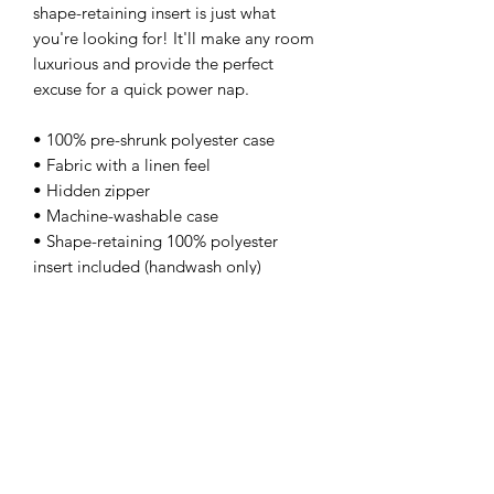
shape-retaining insert is just what 
you're looking for! It'll make any room 
luxurious and provide the perfect 
excuse for a quick power nap. 
• 100% pre-shrunk polyester case 
• Fabric with a linen feel 
• Hidden zipper 
• Machine-washable case 
• Shape-retaining 100% polyester 
insert included (handwash only)
kamyira
Subscribe Form