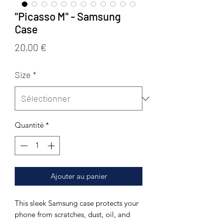
"Picasso M" - Samsung
Case
Prix
20,00 €
Size
*
Quantité
*
Ajouter au panier
This sleek Samsung case protects your 
phone from scratches, dust, oil, and 