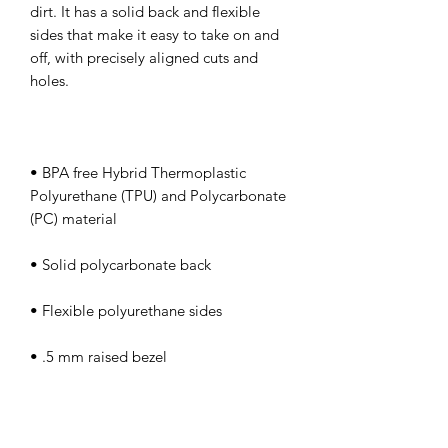
dirt. It has a solid back and flexible 
sides that make it easy to take on and 
off, with precisely aligned cuts and 
• BPA free Hybrid Thermoplastic 
Polyurethane (TPU) and Polycarbonate 