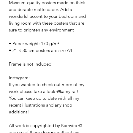
Museum-quality posters made on thick 
and durable matte paper. Add a 
wonderful accent to your bedroom and 
living room with these posters that are 
sure to brighten any environment
• Paper weight: 170 g/m²
• 21 × 30 cm posters are size A4
Frame is not included
Instagram:
If you wanted to check out more of my 
work please take a look @kamyira ! 
You can keep up to date with all my 
recent illustrations and any shop 
additions! 
All work is copyrighted by Kamyira © - 
any use of these designs without my 