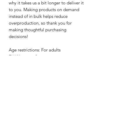
why it takes us a bit longer to deliver it 
to you. Making products on demand 
instead of in bulk helps reduce 
overproduction, so thank you for 
making thoughtful purchasing 
decisions!
Age restrictions: For adults
EU Warranty: 2 years
Other compliance information: Meets 
the small parts and magnetic flux index 
level requirements.
In compliance with the General 
Product Safety Regulation (GPSR), 
Kamyira
 ensures that all consumer 
products offered are safe and meet EU 
standards. For any product safety 
related inquiries or concerns, please 
contact us at 