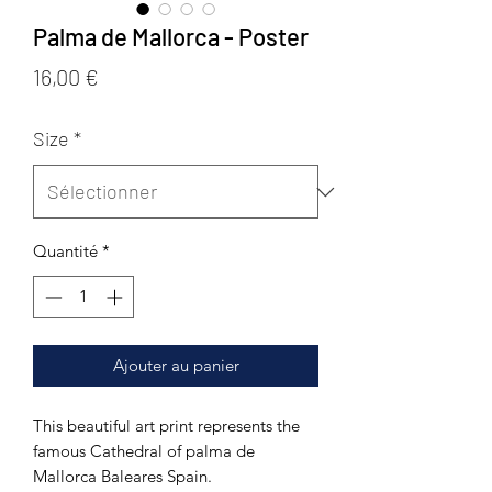
Palma de Mallorca - Poster
Prix
16,00 €
Size
*
Quantité
*
Ajouter au panier
This beautiful art print represents the 
famous Cathedral of palma de 
Mallorca Baleares Spain.