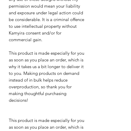
permission would mean your liability 
and exposure under legal action could 
be considerable. It is a criminal offence 
to use intellectual property without 
Kamyira consent and/or for 
commercial gain.
This product is made especially for you 
as soon as you place an order, which is 
why it takes us a bit longer to deliver it 
to you. Making products on demand 
instead of in bulk helps reduce 
overproduction, so thank you for 
making thoughtful purchasing 
decisions!
This product is made especially for you 
as soon as you place an order, which is 