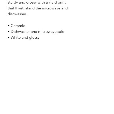
sturdy and glossy with a vivid print 
that'll withstand the microwave and 
dishwasher. 
• Ceramic 
• Dishwasher and microwave safe 
• White and glossy
kamyira
Subscribe Form
Submit