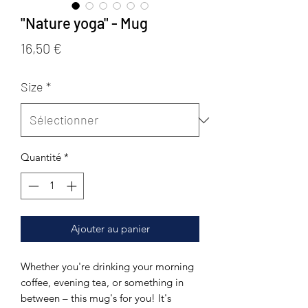
"Nature yoga" - Mug
Prix
16,50 €
Size
*
Quantité
*
Ajouter au panier
Whether you're drinking your morning 
coffee, evening tea, or something in 
between – this mug's for you! It's 