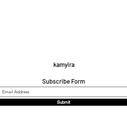
kamyira
Subscribe Form
Submit