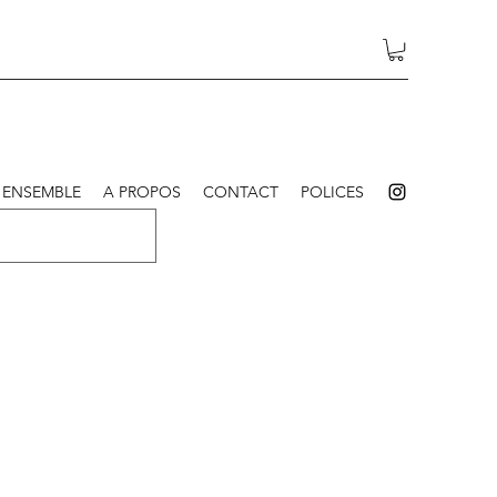
 ENSEMBLE
A PROPOS
CONTACT
POLICES