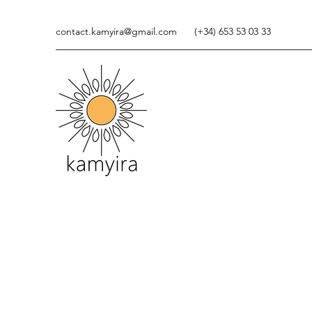
contact.kamyira@gmail.com
(+34) 653 53 03 33