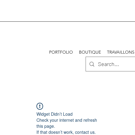
PORTFOLIO
BOUTIQUE
TRAVAILLONS
Widget Didn’t Load
Check your internet and refresh
this page.
If that doesn’t work, contact us.