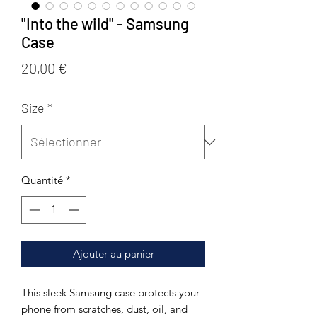
"Into the wild" - Samsung
Case
Prix
20,00 €
Size
*
Quantité
*
Ajouter au panier
This sleek Samsung case protects your 
phone from scratches, dust, oil, and 