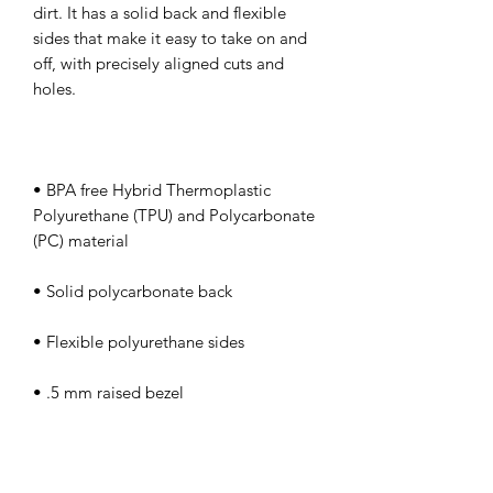
dirt. It has a solid back and flexible 
sides that make it easy to take on and 
off, with precisely aligned cuts and 
• BPA free Hybrid Thermoplastic 
Polyurethane (TPU) and Polycarbonate 