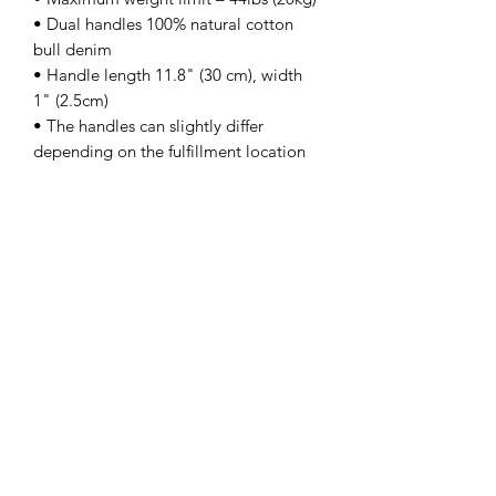
• Dual handles 100% natural cotton 
bull denim 
• Handle length 11.8" (30 cm), width 
1" (2.5cm) 
• The handles can slightly differ 
depending on the fulfillment location
kamyira
Subscribe Form
Submit