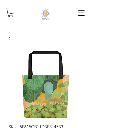
SKU : 5F615CB11D3E3_4533