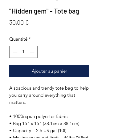
"Hidden gem" - Tote bag
Prix
30,00 €
Quantité
*
Ajouter au panier
A spacious and trendy tote bag to help 
you carry around everything that 
matters. 
• 100% spun polyester fabric 
• Bag 15" x 15" (38.1cm x 38.1cm) 
• Capacity – 2.6 US gal (10l) 
• Maximum weight limit – 44lbs (20kg) 