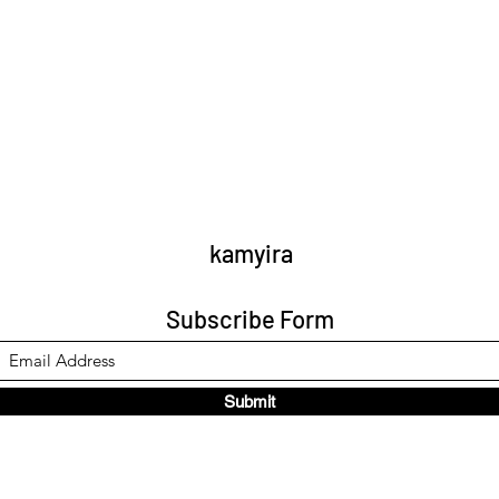
kamyira
Subscribe Form
Submit