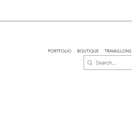
PORTFOLIO
BOUTIQUE
TRAVAILLONS