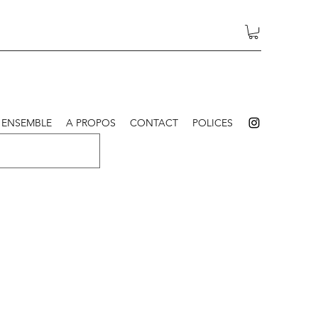
 ENSEMBLE
A PROPOS
CONTACT
POLICES