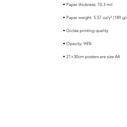
• 21×30cm posters are size A4