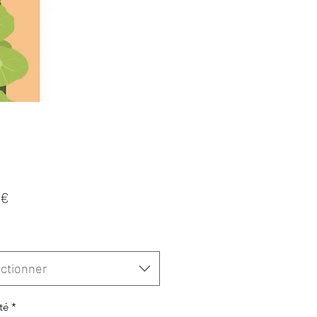
Prix
 €
ctionner
té
*