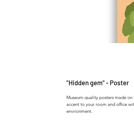
"Hidden gem" - Poster
Museum-quality posters made on t
accent to your room and office wit