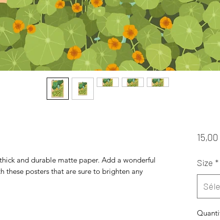
15,00
hick and durable matte paper. Add a wonderful 
Size
*
h these posters that are sure to brighten any 
Séle
Quanti