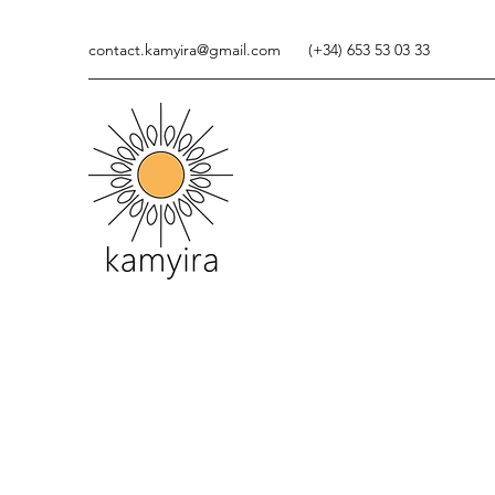
contact.kamyira@gmail.com
(+34) 653 53 03 33