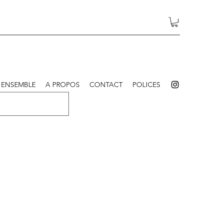
 ENSEMBLE
A PROPOS
CONTACT
POLICES