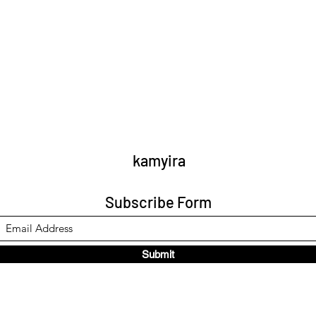
kamyira
Subscribe Form
Submit