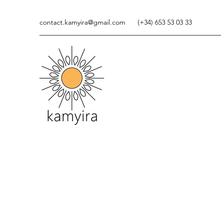
contact.kamyira@gmail.com
(+34) 653 53 03 33