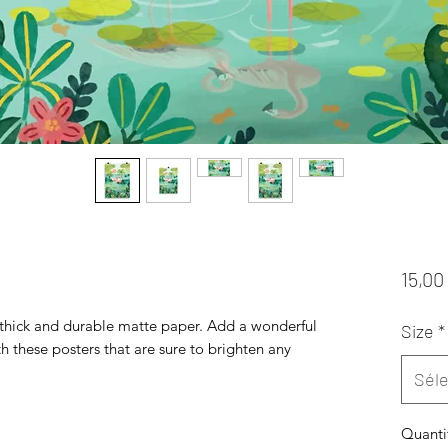
15,00
hick and durable matte paper. Add a wonderful 
Size
*
h these posters that are sure to brighten any 
Séle
Quanti