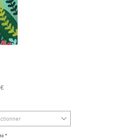
Prix
 €
ctionner
té
*