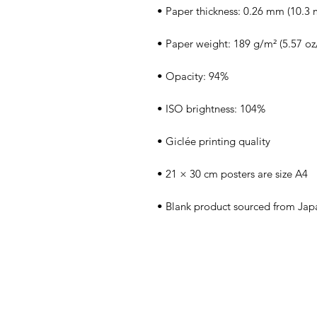
• Blank product sourced from Jap