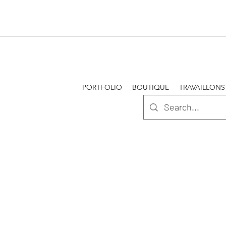
PORTFOLIO
BOUTIQUE
TRAVAILLONS