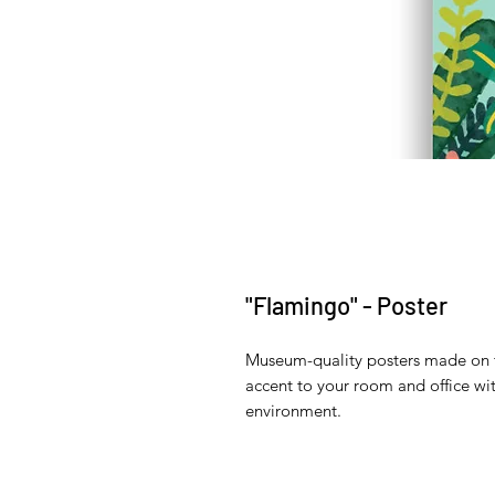
"Flamingo" - Poster
Museum-quality posters made on t
accent to your room and office wit