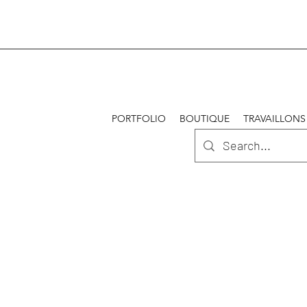
PORTFOLIO
BOUTIQUE
TRAVAILLONS