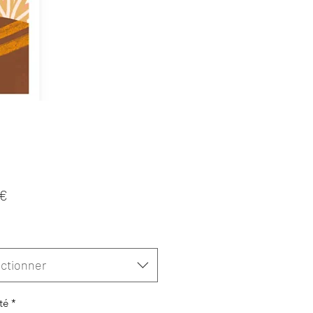
Prix
 €
ctionner
té
*