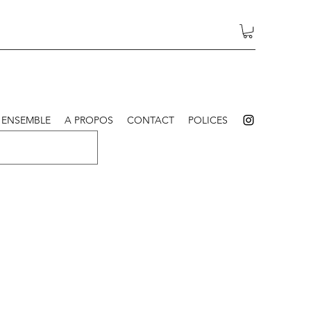
 ENSEMBLE
A PROPOS
CONTACT
POLICES