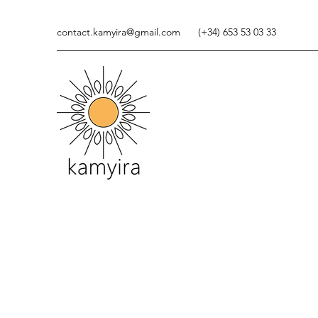
contact.kamyira@gmail.com
(+34) 653 53 03 33