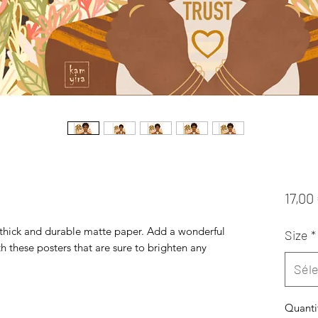
17,00
hick and durable matte paper. Add a wonderful 
Size
*
h these posters that are sure to brighten any 
Séle
Quanti