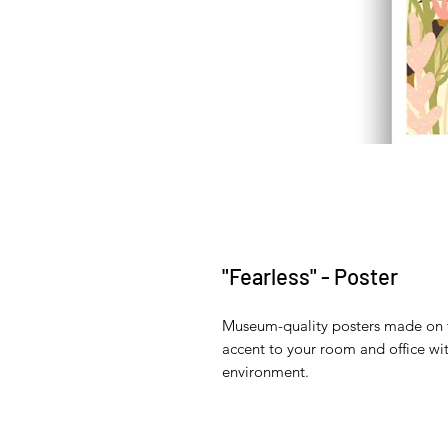
"Fearless" - Poster
Museum-quality posters made on t
accent to your room and office wit