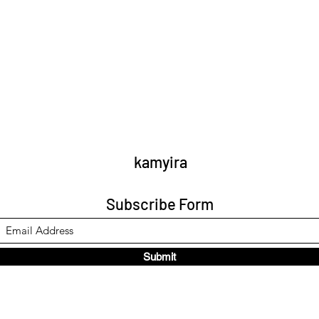
kamyira
Subscribe Form
Submit