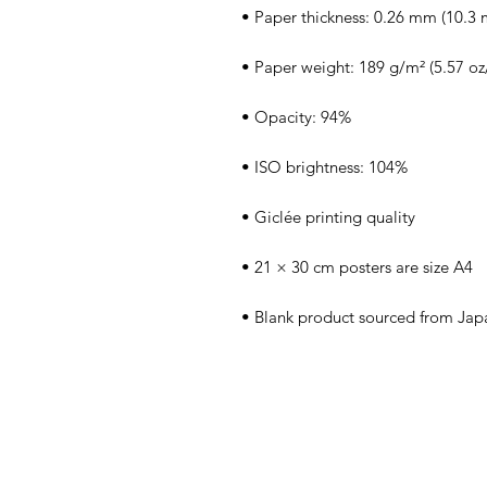
• Blank product sourced from Jap