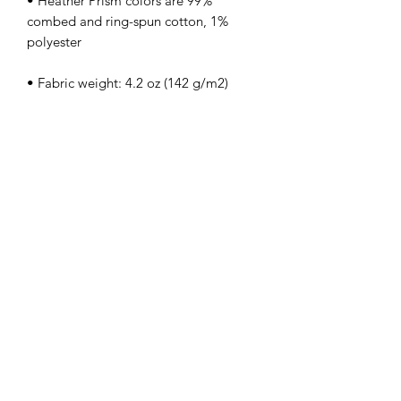
• Heather Prism colors are 99% 
combed and ring-spun cotton, 1% 
• Side-seamed
kamyira
Subscribe Form