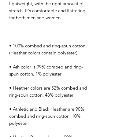
lightweight, with the right amount of 
stretch. It's comfortable and flattering 
• 100% combed and ring-spun cotton 
• Ash color is 99% combed and ring-
• Heather colors are 52% combed and 
• Athletic and Black Heather are 90% 
combed and ring-spun cotton, 10% 