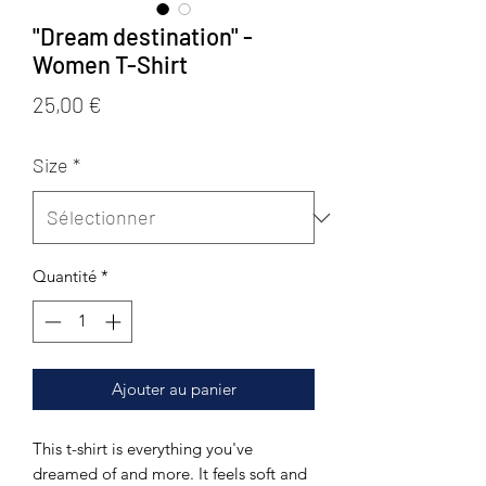
"Dream destination" -
Women T-Shirt
Prix
25,00 €
Size
*
Quantité
*
Ajouter au panier
This t-shirt is everything you've 
dreamed of and more. It feels soft and 