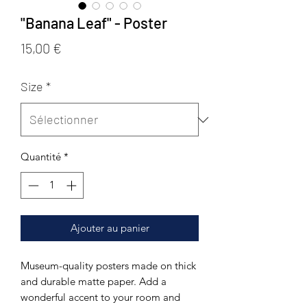
"Banana Leaf" - Poster
Prix
15,00 €
Size
*
Quantité
*
Ajouter au panier
Museum-quality posters made on thick 
and durable matte paper. Add a 
wonderful accent to your room and 