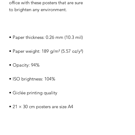
office with these posters that are sure 
• Blank product sourced from Japan