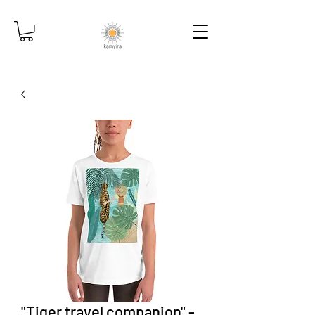
"Tiger travel companion" -