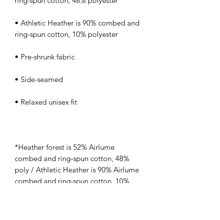
• Athletic Heather is 90% combed and 
*Heather forest is 52% Airlume 
combed and ring-spun cotton, 48% 
poly / Athletic Heather is 90% Airlume 
combed and ring-spun cotton, 10% 