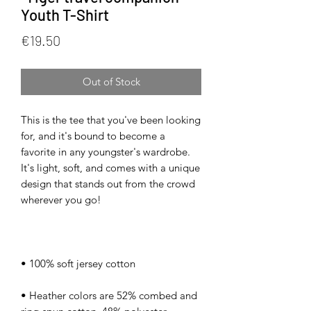
Youth T-Shirt
Price
€19.50
Out of Stock
This is the tee that you've been looking 
for, and it's bound to become a 
favorite in any youngster's wardrobe. 
It's light, soft, and comes with a unique 
design that stands out from the crowd 
• Heather colors are 52% combed and 