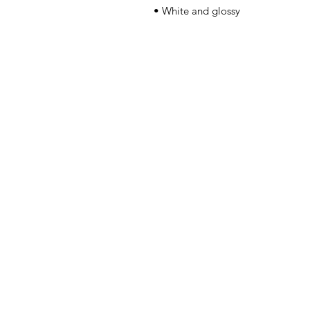
• White and glossy