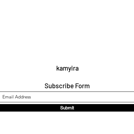
kamyira
Subscribe Form
Submit