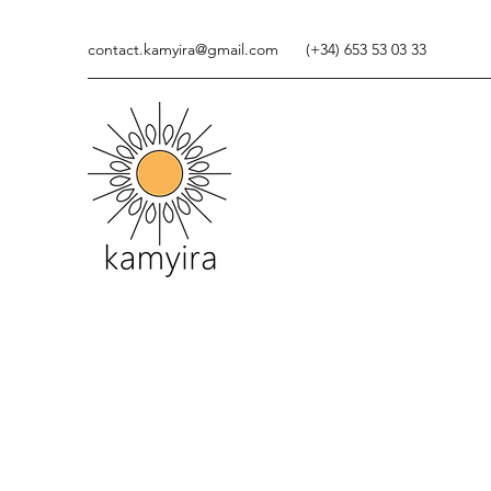
contact.kamyira@gmail.com
(+34) 653 53 03 33