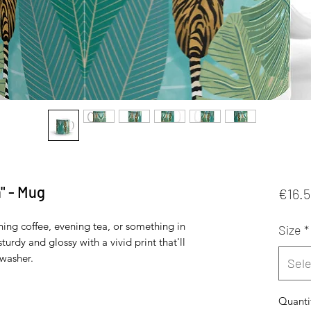
" - Mug
€16.
ing coffee, evening tea, or something in 
Size
*
turdy and glossy with a vivid print that'll 
washer. 
Sele
Quanti