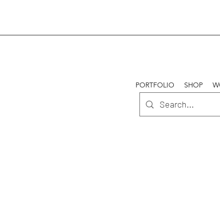
PORTFOLIO
SHOP
W