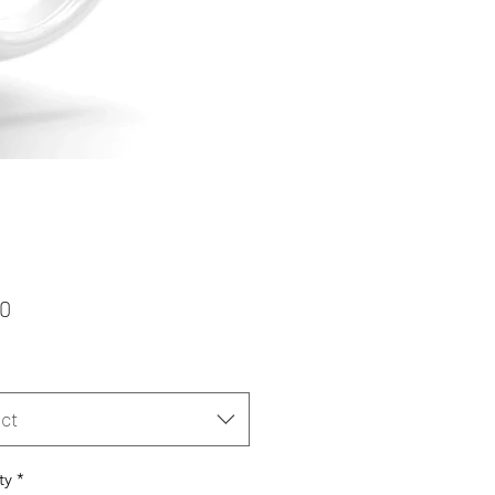
Price
50
ct
ty
*