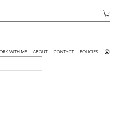
ORK WITH ME
ABOUT
CONTACT
POLICIES