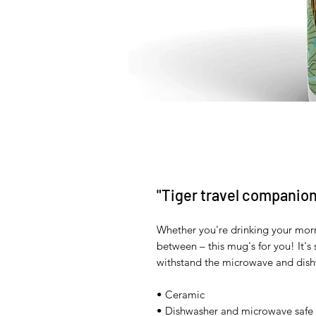
"Tiger travel companion
Whether you're drinking your morn
between – this mug's for you! It's s
withstand the microwave and dish
• Ceramic 
• Dishwasher and microwave safe 