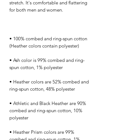
stretch. It's comfortable and flattering 
• 100% combed and ring-spun cotton 
• Ash color is 99% combed and ring-
• Heather colors are 52% combed and 
• Athletic and Black Heather are 90% 
combed and ring-spun cotton, 10% 
• Heather Prism colors are 99% 
combed and ring-spun cotton, 1% 