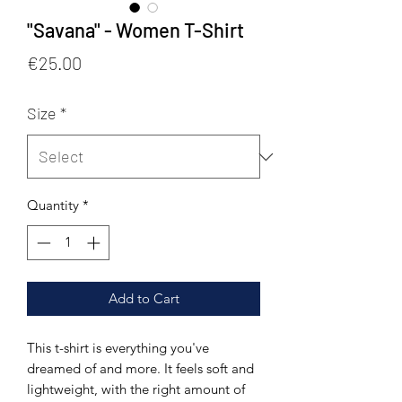
"Savana" - Women T-Shirt
Price
€25.00
Size
*
Quantity
*
Add to Cart
This t-shirt is everything you've 
dreamed of and more. It feels soft and 
lightweight, with the right amount of 