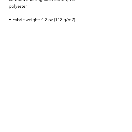
• Side-seamed
kamyira
Subscribe Form