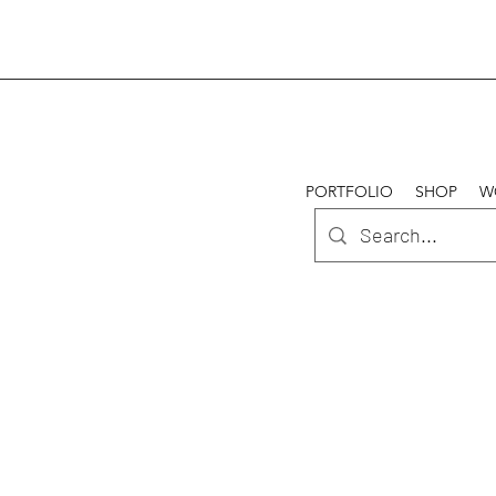
PORTFOLIO
SHOP
W