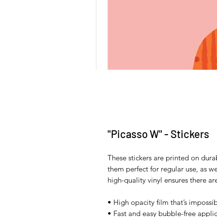
"Picasso W" - Stickers
These stickers are printed on dura
them perfect for regular use, as wel
high-quality vinyl ensures there a
• High opacity film that’s impossi
• Fast and easy bubble-free applic