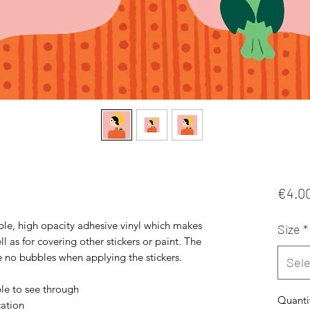
€4.0
ble, high opacity adhesive vinyl which makes 
Size
*
l as for covering other stickers or paint. The 
re no bubbles when applying the stickers. 
Sele
ble to see through 
Quanti
ation 