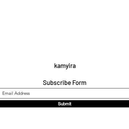
kamyira
Subscribe Form
Submit