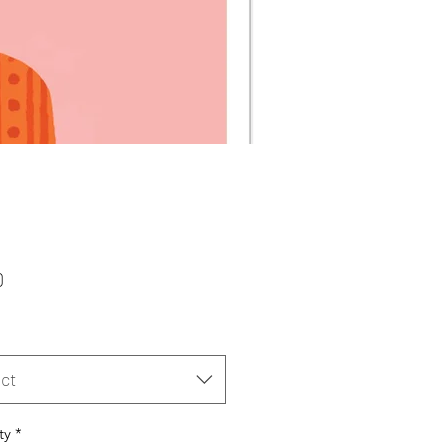
Price
0
ct
ty
*