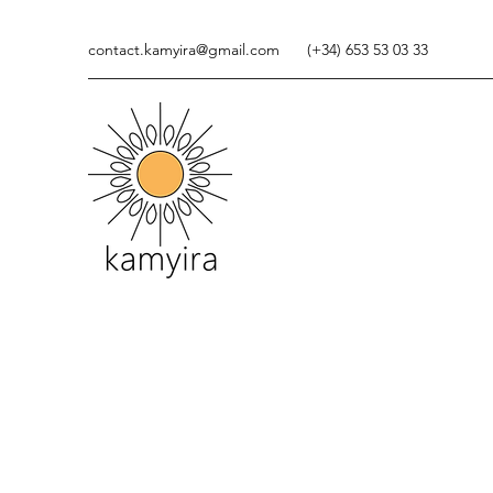
contact.kamyira@gmail.com
(+34) 653 53 03 33