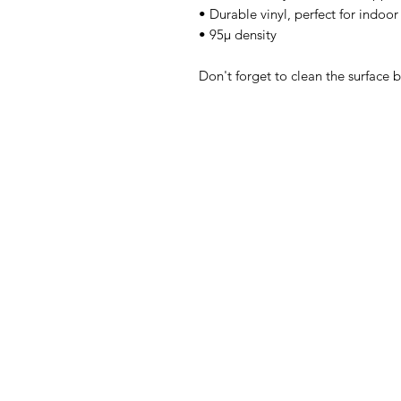
• Durable vinyl, perfect for indoor
• 95µ density 
Don't forget to clean the surface b