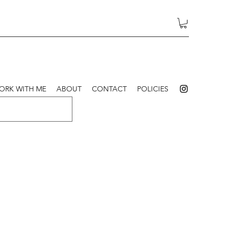
ORK WITH ME
ABOUT
CONTACT
POLICIES