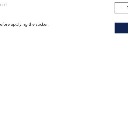
 use 
efore applying the sticker.