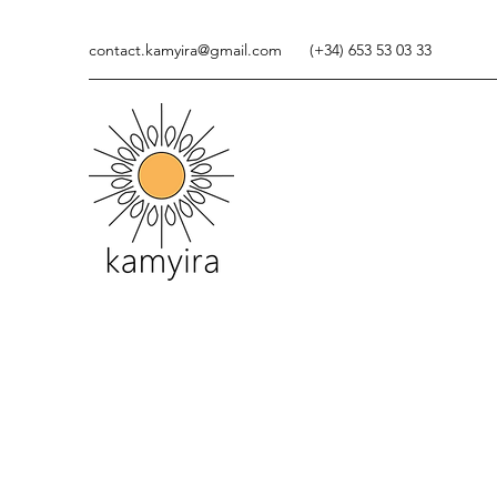
contact.kamyira@gmail.com
(+34) 653 53 03 33