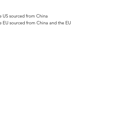
e US sourced from China 
e EU sourced from China and the EU