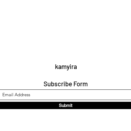
kamyira
Subscribe Form
Submit