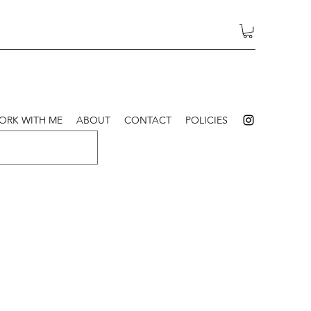
ORK WITH ME
ABOUT
CONTACT
POLICIES