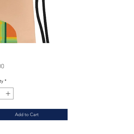
Price
00
ty
*
Add to Cart