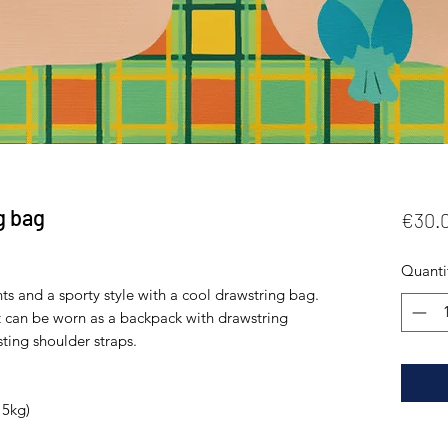
g bag
€30.
Quanti
ts and a sporty style with a cool drawstring bag. 
t can be worn as a backpack with drawstring 
ting shoulder straps. 
5kg) 