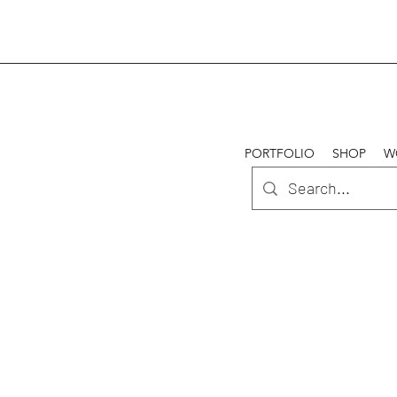
PORTFOLIO
SHOP
W