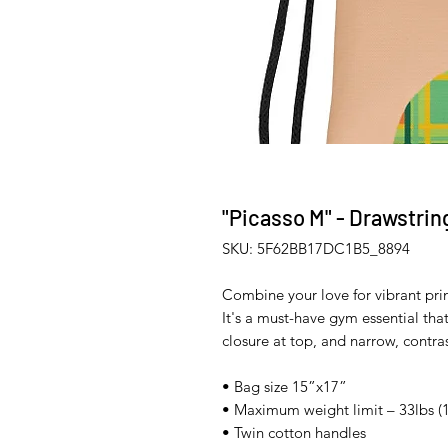
"Picasso M" - Drawstrin
SKU: 5F62BB17DC1B5_8894
Combine your love for vibrant prin
It's a must-have gym essential tha
closure at top, and narrow, contras
• Bag size 15”x17” 
• Maximum weight limit – 33lbs (1
• Twin cotton handles 