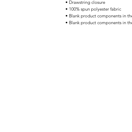
• Drawstring closure 
• 100% spun polyester fabric 
• Blank product components in th
• Blank product components in th