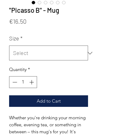
"Picasso B" - Mug
Price
€16.50
Size
*
Quantity
*
Add to Cart
Whether you're drinking your morning 
coffee, evening tea, or something in 
between – this mug's for you! It's 