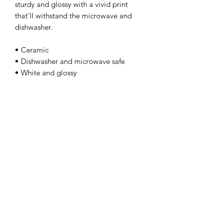
sturdy and glossy with a vivid print 
that'll withstand the microwave and 
dishwasher. 
• Ceramic 
• Dishwasher and microwave safe 
• White and glossy
kamyira
Subscribe Form
Submit