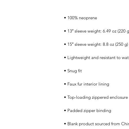
• Blank product sourced from Chi