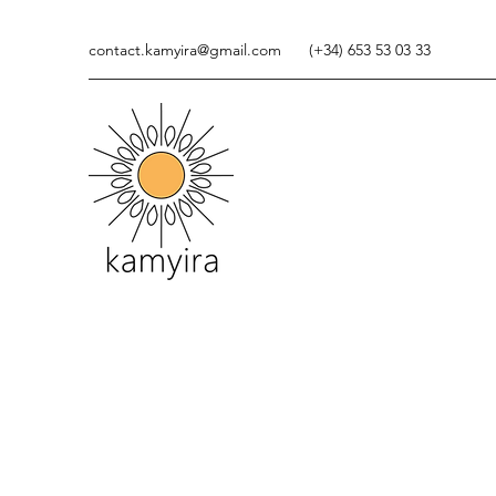
contact.kamyira@gmail.com
(+34) 653 53 03 33