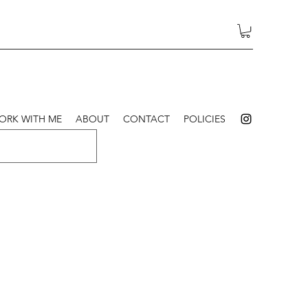
ORK WITH ME
ABOUT
CONTACT
POLICIES