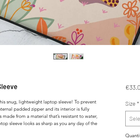
Sleeve
€33.
his snug, lightweight laptop sleeve! To prevent 
Size
*
ternal padded zipper and its interior is fully 
’s made from a material that’s resistant to water, 
Sele
ptop sleeve looks as sharp as you any day of the 
Quanti