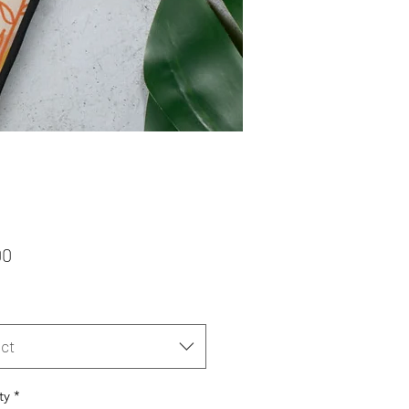
Price
00
ct
ty
*