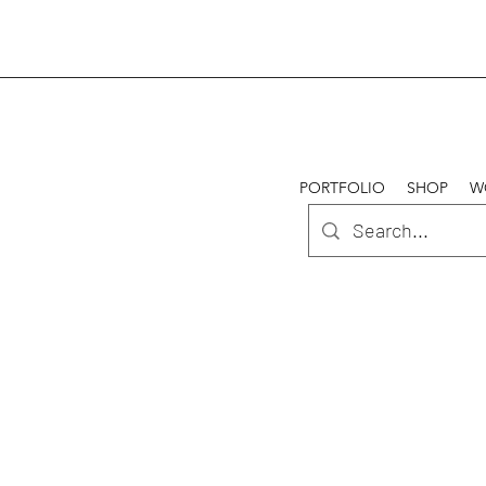
PORTFOLIO
SHOP
W