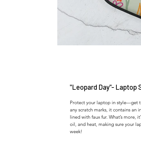
"Leopard Day"- Laptop 
Protect your laptop in style—get t
any scratch marks, it contains an in
lined with faux fur. What’s more, it
oil, and heat, making sure your la