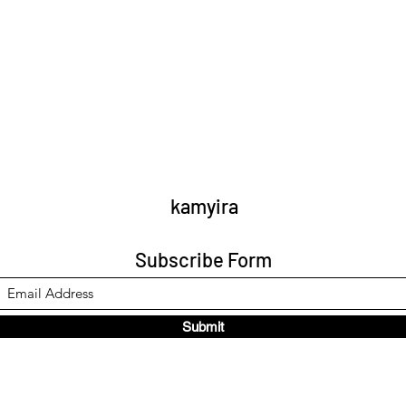
kamyira
Subscribe Form
Submit