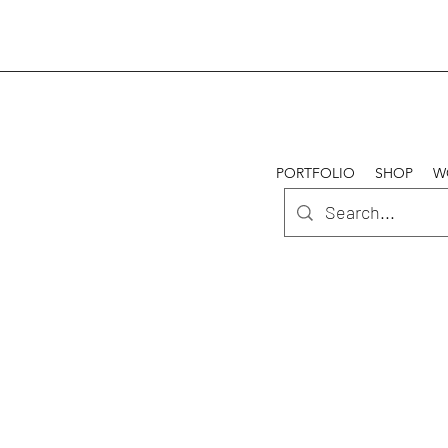
PORTFOLIO
SHOP
W