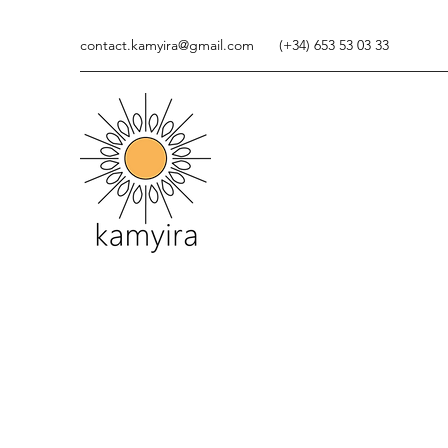
contact.kamyira@gmail.com
(+34) 653 53 03 33