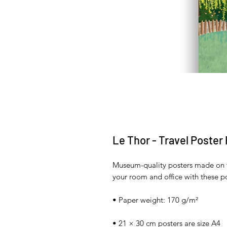
Le Thor - Travel Poster
Museum-quality posters made on t
your room and office with these po
• Paper weight: 170 g/m²
• 21 × 30 cm posters are size A4