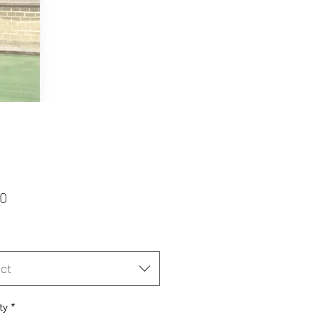
Price
00
ct
ty
*