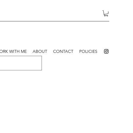
ORK WITH ME
ABOUT
CONTACT
POLICIES