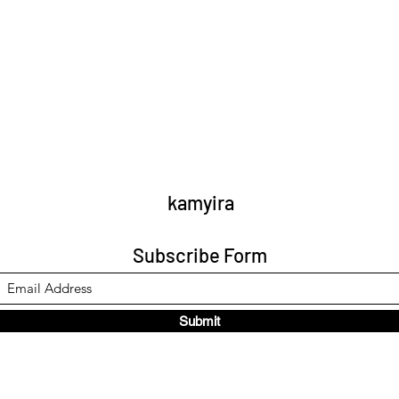
kamyira
Subscribe Form
Submit