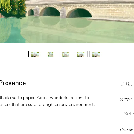
 Provence
€16.
hick matte paper. Add a wonderful accent to 
Size
*
sters that are sure to brighten any environment.
Sele
Quanti