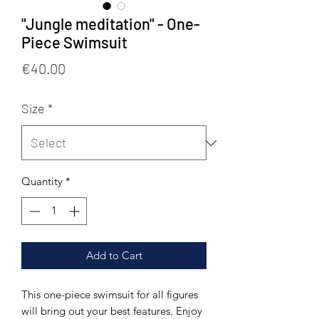
"Jungle meditation" - One-
Piece Swimsuit
Price
€40.00
Size
*
Quantity
*
Add to Cart
This one-piece swimsuit for all figures 
will bring out your best features. Enjoy 