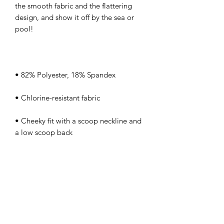
the smooth fabric and the flattering 
design, and show it off by the sea or 
• Cheeky fit with a scoop neckline and 
• Zig-zag stitching
kamyira