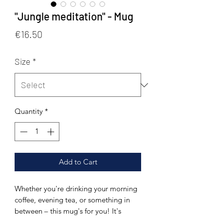
"Jungle meditation" - Mug
Price
€16.50
Size
*
Quantity
*
Add to Cart
Whether you're drinking your morning 
coffee, evening tea, or something in 
between – this mug's for you! It's 