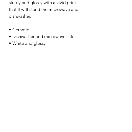
sturdy and glossy with a vivid print 
that'll withstand the microwave and 
dishwasher. 
• Ceramic 
• Dishwasher and microwave safe 
• White and glossy
kamyira
Subscribe Form
Submit