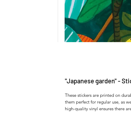
"Japanese garden" - Sti
These stickers are printed on dura
them perfect for regular use, as wel