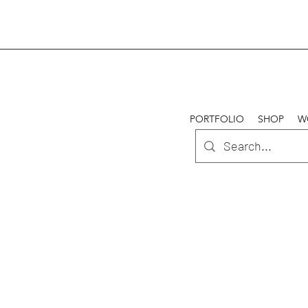
PORTFOLIO
SHOP
W