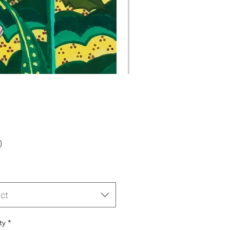
Price
0
ct
ty
*