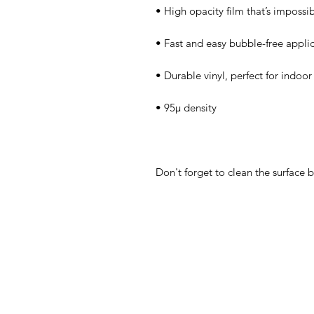
Don't forget to clean the surface b