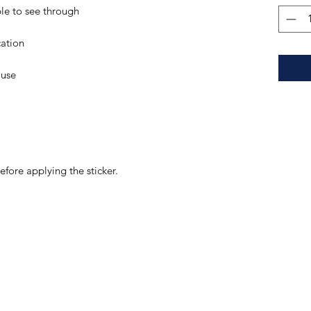
efore applying the sticker.