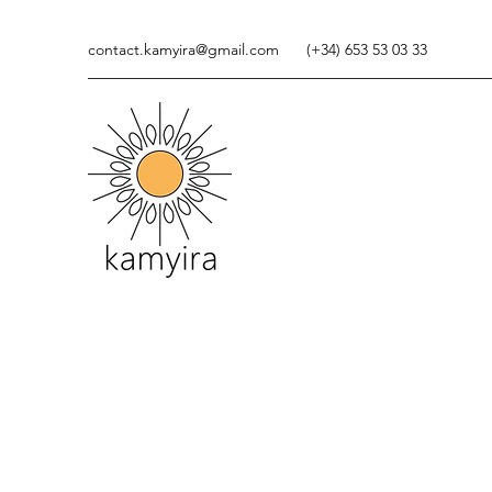
contact.kamyira@gmail.com
(+34) 653 53 03 33