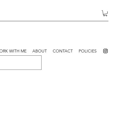
ORK WITH ME
ABOUT
CONTACT
POLICIES