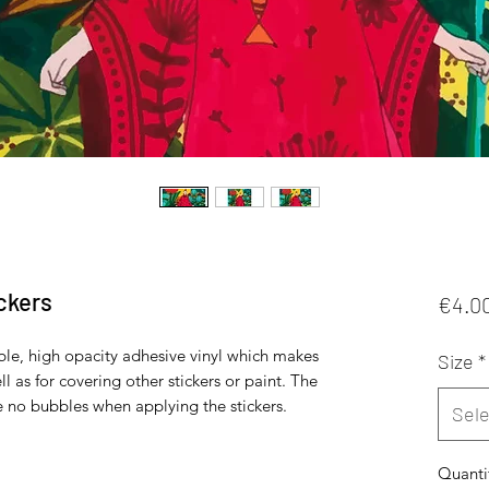
ckers
€4.0
ble, high opacity adhesive vinyl which makes 
Size
*
l as for covering other stickers or paint. The 
Sele
Quanti