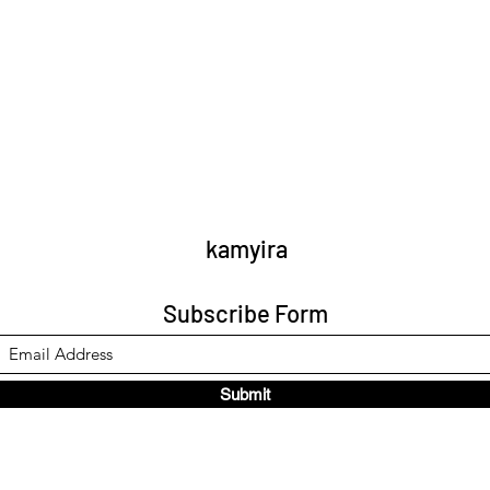
kamyira
Subscribe Form
Submit