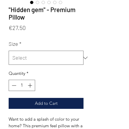
"Hidden gem" - Premium
Pillow
Price
€27.50
Size
*
Quantity
*
Add to Cart
Want to add a splash of color to your 
home? This premium feel pillow with a 