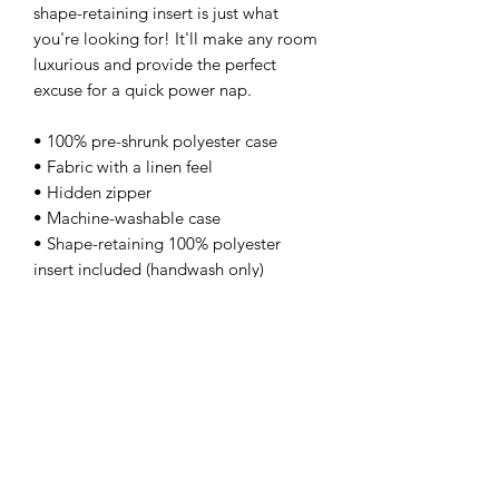
shape-retaining insert is just what 
you're looking for! It'll make any room 
luxurious and provide the perfect 
excuse for a quick power nap. 
• 100% pre-shrunk polyester case 
• Fabric with a linen feel 
• Hidden zipper 
• Machine-washable case 
• Shape-retaining 100% polyester 
insert included (handwash only)
kamyira
Subscribe Form