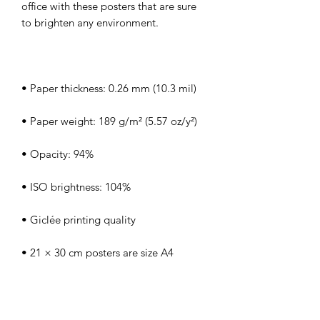
office with these posters that are sure 
• Blank product sourced from Japan