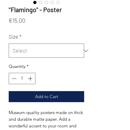
"Flamingo" - Poster
Price
€15.00
Size
*
Quantity
*
Add to Cart
Museum-quality posters made on thick 
and durable matte paper. Add a 
wonderful accent to your room and 