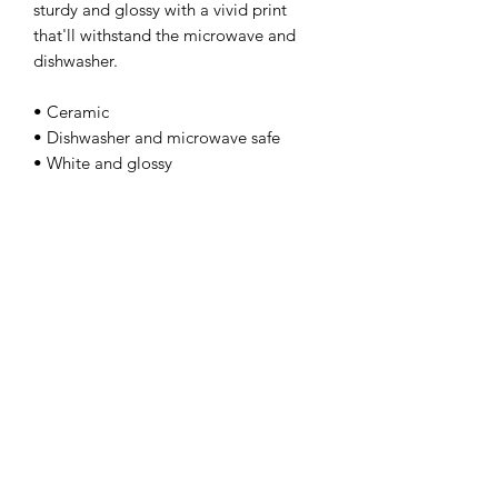
sturdy and glossy with a vivid print 
that'll withstand the microwave and 
dishwasher. 
• Ceramic 
• Dishwasher and microwave safe 
• White and glossy
kamyira
Subscribe Form
Submit