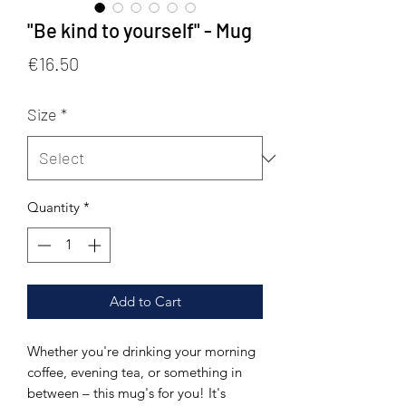
"Be kind to yourself" - Mug
Price
€16.50
Size
*
Quantity
*
Add to Cart
Whether you're drinking your morning 
coffee, evening tea, or something in 
between – this mug's for you! It's 